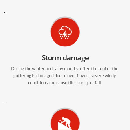
Storm damage
During the winter and rainy months, often the roof or the 
guttering is damaged due to over flow or severe windy 
conditions can cause tiles to slip or fall.