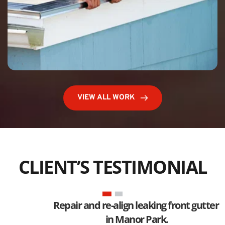
VIEW ALL WORK
CLIENT’S TESTIMONIAL
Repair and re-align leaking front gutter 
in Manor Park.