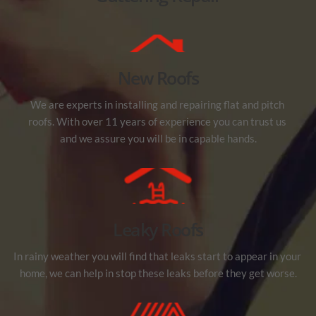
New Roofs
We are experts in installing and repairing flat and pitch 
roofs. With over 11 years of experience you can trust us 
and we assure you will be in capable hands.
Leaky Roofs
In rainy weather you will find that leaks start to appear in your 
home, we can help in stop these leaks before they get worse.