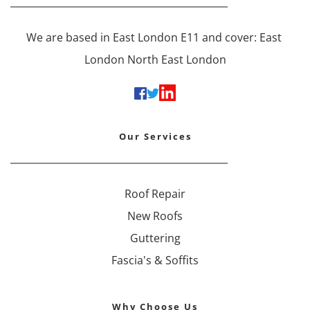
We are based in East London E11 and cover: East 
London North East London
Our Services
Roof Repair
New Roofs
Guttering
Fascia's & Soffits
Why Choose Us