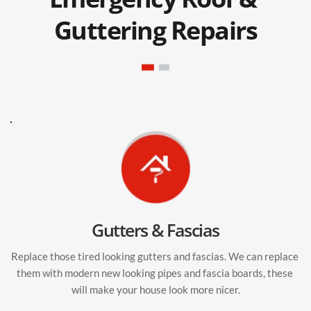
Guttering Repairs
Gutters & Fascias
Replace those tired looking gutters and fascias. We can replace 
them with modern new looking pipes and fascia boards, these 
will make your house look more nicer.