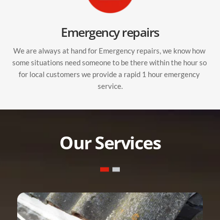
Emergency repairs
We are always at hand for Emergency repairs, we know how 
some situations need someone to be there within the hour so 
for local customers we provide a rapid 1 hour emergency 
service.
Our Services