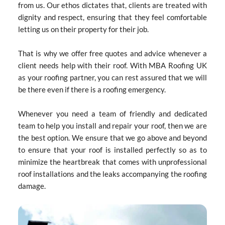
from us. Our ethos dictates that, clients are treated with 
dignity and respect, ensuring that they feel comfortable 
letting us on their property for their job.
That is why we offer free quotes and advice whenever a 
client needs help with their roof. With MBA Roofing UK 
as your roofing partner, you can rest assured that we will 
be there even if there is a roofing emergency.
Whenever you need a team of friendly and dedicated 
team to help you install and repair your roof, then we are 
the best option. We ensure that we go above and beyond 
to ensure that your roof is installed perfectly so as to 
minimize the heartbreak that comes with unprofessional 
roof installations and the leaks accompanying the roofing 
damage.