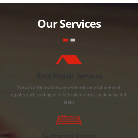
Our Services
Roof Repair Services
We can offer a same day service locally for any roof 
repairs such as slipped tiles, broken slates, or damage felt 
leaks
Guttering Repair