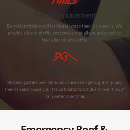
Fascia Replacement
Don’t let rotting or old fascia get worse than it already is. We 
provide a fast and efficient service that allows us to replace 
fascia boards and soffits.
Gutter Cleaning
Blocked gutters over time can cause damage to gutter pipes, 
they can also cause your fascia boards to rot due to over flow of 
rain water over time.
Emergency Roof & 