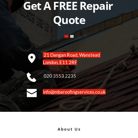
Get A FREE Repair 
Quote
 21 Dangan Road, Wanstead 
London, E11 2RF
 020 3553 2235
info@mbaroofingservices.co.uk
About Us