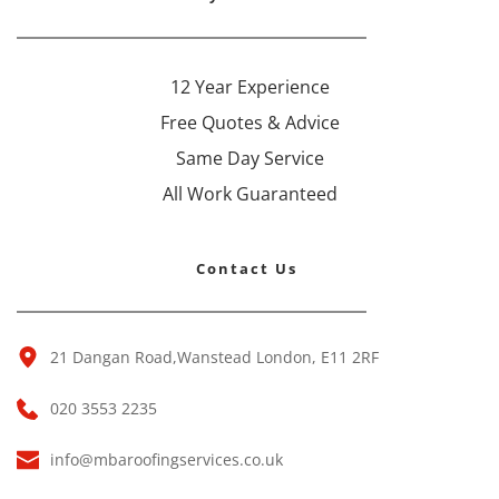
12 Year Experience
Free Quotes & Advice
Same Day Service
All Work Guaranteed
Contact Us 
21 Dangan Road,Wanstead London, E11 2RF 
020 3553 2235
info@mbaroofingservices.co.uk