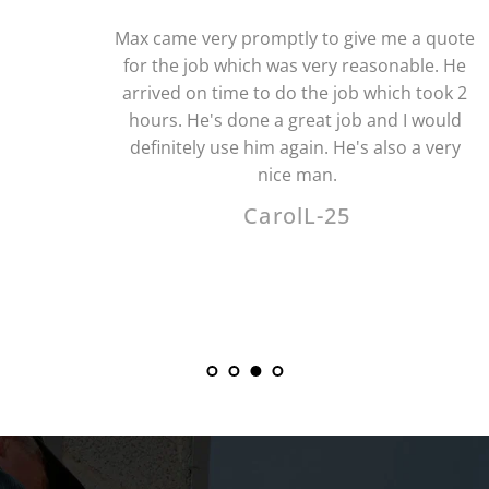
Max came very promptly to give me a quote 
for the job which was very reasonable. He 
arrived on time to do the job which took 2 
hours. He's done a great job and I would 
definitely use him again. He's also a very 
nice man.
CarolL-25