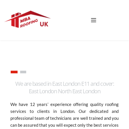
We are based in East London E11 and cover:
East London North East London
We have 12 years’ experience offering quality roofing 
services to clients in London. Our dedicated and 
professional team of technicians are well trained and you 
can be assured that you will expect only the best services 