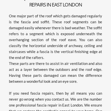
REPAIRS IN EAST LONDON
One major part of the roof which gets damaged regularly 
is the fascia and soffit. These roof segments can be 
damaged easily whenever there is bad weather. The soffit 
refers to a segment which is exposed underneath the 
overhanging section of the roof eave. You can also 
classify the horizontal underside of archway, ceiling and 
staircases while a fascia is the vertical finishing edge at 
the end of the rafters.
These parts are there to assist in air ventilation and also 
act as a layer between the outdoors and the roof edge. 
Having these parts damaged can mean the difference 
between a wonderful look and an eye sore.
If you need fascia repairs, then by all means you can 
never go wrong when you contact us. We are the number 
one professional fascia repair in East London. We ensure 
that we restore the aesthetic appeal to your home. Our 