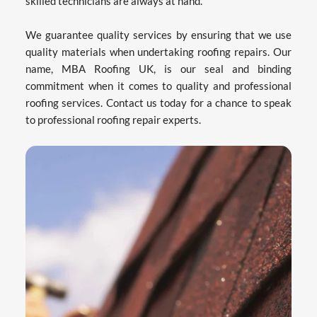
skilled technicians are always at hand.
We guarantee quality services by ensuring that we use 
quality materials when undertaking roofing repairs. Our 
name, MBA Roofing UK, is our seal and binding 
commitment when it comes to quality and professional 
roofing services. Contact us today for a chance to speak 
to professional roofing repair experts.