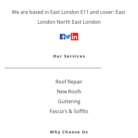
We are based in East London E11 and cover: East 
London North East London
Our Services
Roof Repair
New Roofs
Guttering
Fascia's & Soffits
Why Choose Us