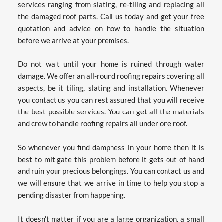
services ranging from slating, re-tiling and replacing all 
the damaged roof parts. Call us today and get your free 
quotation and advice on how to handle the situation 
before we arrive at your premises.
Do not wait until your home is ruined through water 
damage. We offer an all-round roofing repairs covering all 
aspects, be it tiling, slating and installation. Whenever 
you contact us you can rest assured that you will receive 
the best possible services. You can get all the materials 
and crew to handle roofing repairs all under one roof.
So whenever you find dampness in your home then it is 
best to mitigate this problem before it gets out of hand 
and ruin your precious belongings. You can contact us and 
we will ensure that we arrive in time to help you stop a 
pending disaster from happening.
It doesn’t matter if you are a large organization, a small 