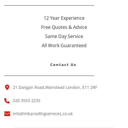
12 Year Experience
Free Quotes & Advice
Same Day Service
All Work Guaranteed
Contact Us 
21 Dangan Road,Wanstead London, E11 2RF 
020 3553 2235
info@mbaroofingservices.co.uk