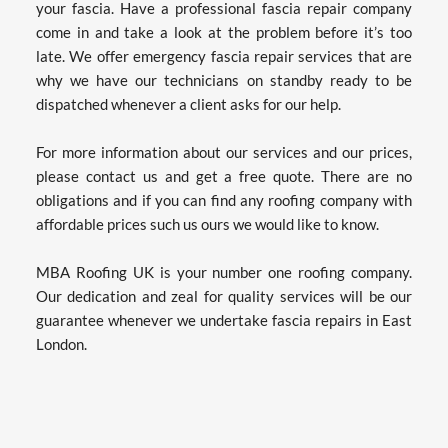
your fascia. Have a professional fascia repair company 
come in and take a look at the problem before it’s too 
late. We offer emergency fascia repair services that are 
why we have our technicians on standby ready to be 
dispatched whenever a client asks for our help.
For more information about our services and our prices, 
please contact us and get a free quote. There are no 
obligations and if you can find any roofing company with 
affordable prices such us ours we would like to know.
MBA Roofing UK is your number one roofing company. 
Our dedication and zeal for quality services will be our 
guarantee whenever we undertake fascia repairs in East 
London.