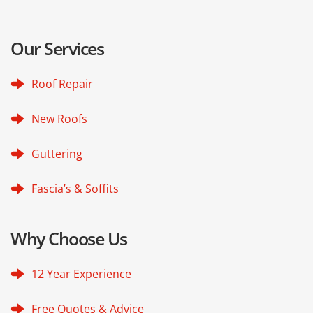
Our Services
Roof Repair
New Roofs
Guttering
Fascia’s & Soffits
Why Choose Us
12 Year Experience
Free Quotes & Advice