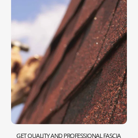
GET QUALITY AND PROFESSIONAL FASCIA 