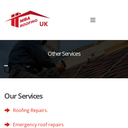
Other Services
Our Services
Roofing Repairs.
Emergency roof repairs