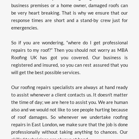
business premises or a home owner, damaged roofs can 
be very heart breaking. That is why we ensure that our 
response times are short and a stand-by crew just for 
emergencies.
So if you are wondering, “where do I get professional 
repairs to my roof?” Then you should not worry as MBA 
Roofing UK has got you covered. Our business is 
registered and insured, so you can rest assured that you 
will get the best possible services.
Our roofing repairs specialists are always at hand ready 
to assist whenever a client contacts us. It doesn’t matter 
the time of day; we are here to assist you. We are human 
also and we would not like to see people hurting because 
of roof damages. So whenever we undertake roofing 
repairs in East London, we make sure that the job is done 
professionally without taking anything to chances. Our 