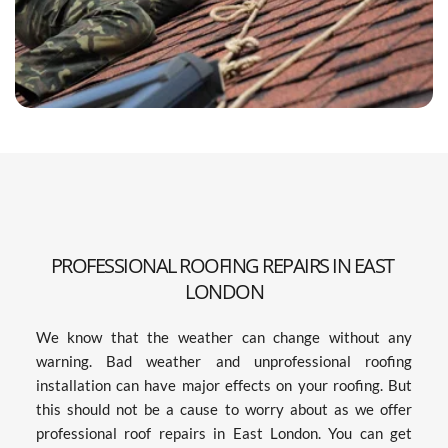
PROFESSIONAL ROOFING REPAIRS IN EAST 
LONDON
We know that the weather can change without any 
warning. Bad weather and unprofessional roofing 
installation can have major effects on your roofing. But 
this should not be a cause to worry about as we offer 
professional roof repairs in East London. You can get 