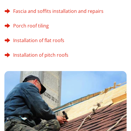
Fascia and soffits installation and repairs
Porch roof tiling
Installation of flat roofs
Installation of pitch roofs