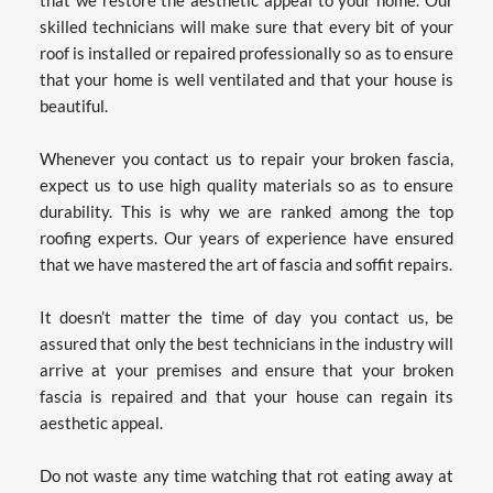
skilled technicians will make sure that every bit of your 
roof is installed or repaired professionally so as to ensure 
that your home is well ventilated and that your house is 
beautiful.
Whenever you contact us to repair your broken fascia, 
expect us to use high quality materials so as to ensure 
durability. This is why we are ranked among the top 
roofing experts. Our years of experience have ensured 
that we have mastered the art of fascia and soffit repairs.
It doesn’t matter the time of day you contact us, be 
assured that only the best technicians in the industry will 
arrive at your premises and ensure that your broken 
fascia is repaired and that your house can regain its 
aesthetic appeal.
Do not waste any time watching that rot eating away at 