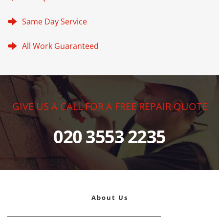
Same Day Service
All Work Guaranteed
GIVE US A CALL FOR A FREE REPAIR QUOTE
020 3553 2235
About Us