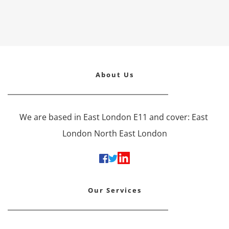
About Us
We are based in East London E11 and cover: East 
London North East London
Our Services