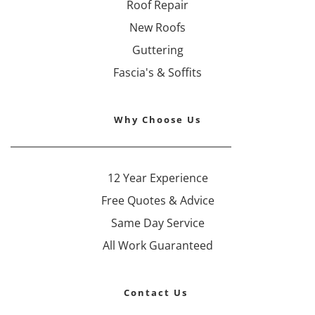
Roof Repair
New Roofs
Guttering
Fascia's & Soffits
Why Choose Us
12 Year Experience
Free Quotes & Advice
Same Day Service
All Work Guaranteed
Contact Us 