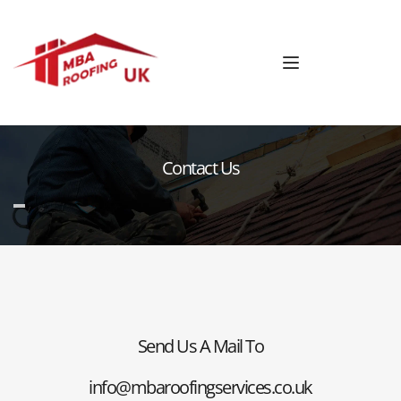
Contact Us
Send Us A Mail To
info@mbaroofingservices.co.uk