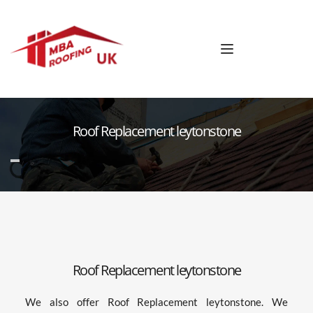
Roof Replacement leytonstone
Roof Replacement leytonstone
We also offer Roof Replacement leytonstone. We 