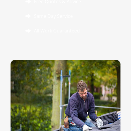
Free Quotes & Advice
Same Day Service
All Work Guaranteed