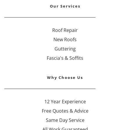
Our Services
Roof Repair
New Roofs
Guttering
Fascia's & Soffits
Why Choose Us
12 Year Experience
Free Quotes & Advice
Same Day Service
All Work Guaranteed