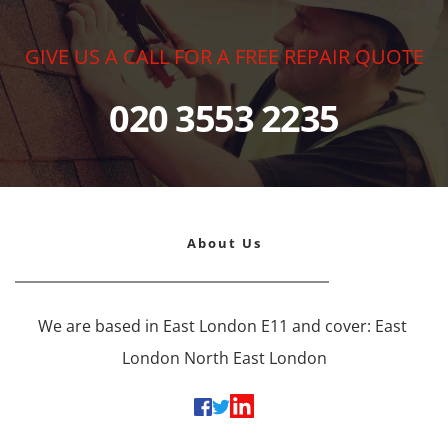
GIVE US A CALL FOR A FREE REPAIR QUOTE
020 3553 2235
About Us
We are based in East London E11 and cover: East 
London North East London