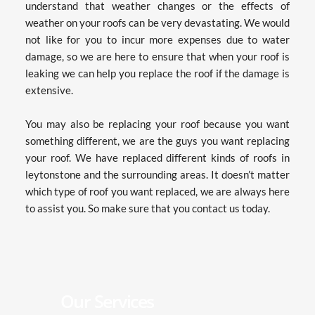
understand that weather changes or the effects of 
weather on your roofs can be very devastating. We would 
not like for you to incur more expenses due to water 
damage, so we are here to ensure that when your roof is 
leaking we can help you replace the roof if the damage is 
extensive.
You may also be replacing your roof because you want 
something different, we are the guys you want replacing 
your roof. We have replaced different kinds of roofs in 
leytonstone and the surrounding areas. It doesn’t matter 
which type of roof you want replaced, we are always here 
to assist you. So make sure that you contact us today.
Our Services