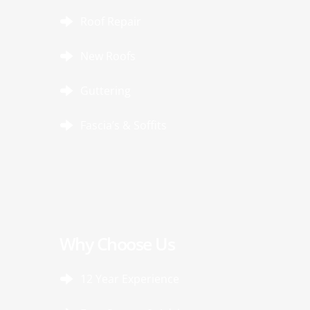
Roof Repair
New Roofs
Guttering
Fascia’s & Soffits
Why Choose Us
12 Year Experience